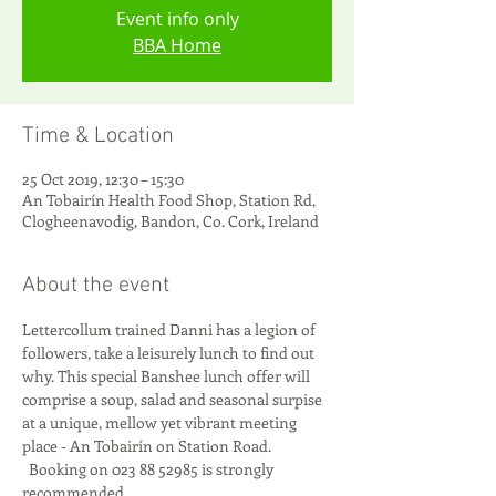
Event info only
BBA Home
Time & Location
25 Oct 2019, 12:30 – 15:30
An Tobairín Health Food Shop, Station Rd,
Clogheenavodig, Bandon, Co. Cork, Ireland
About the event
Lettercollum trained Danni has a legion of 
followers, take a leisurely lunch to find out 
why. This special Banshee lunch offer will 
comprise a soup, salad and seasonal surpise 
at a unique, mellow yet vibrant meeting 
place - An Tobairín on Station Road. 
  Booking on 023 88 52985 is strongly 
recommended.  