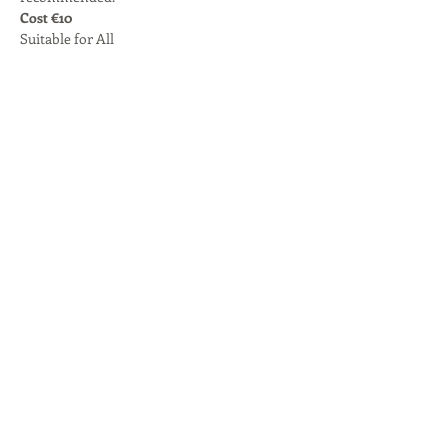
Cost €10
Suitable for All
Share this event