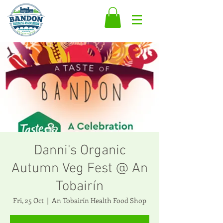
Danni's Organic
Autumn Veg Fest @ An
Tobairín
Fri, 25 Oct
  |  
An Tobairín Health Food Shop