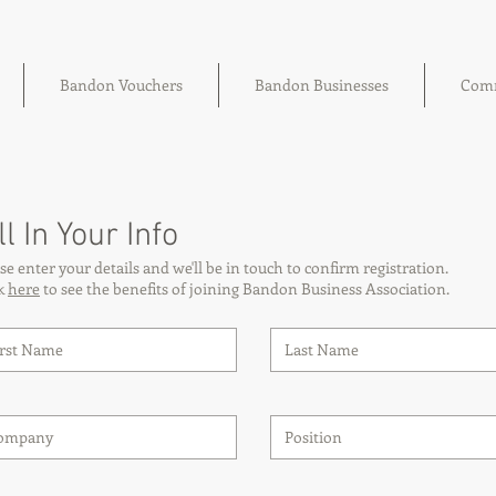
Bandon Vouchers
Bandon Businesses
Comm
ll In Your Info
se enter your details and we'll be in touch to confirm registration.
ck
here
to see the benefits of joining Bandon Business Association.