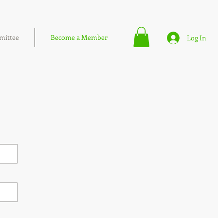
ittee
Become a Member
Log In