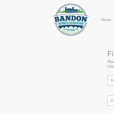
Home
Fi
Plea
Cli