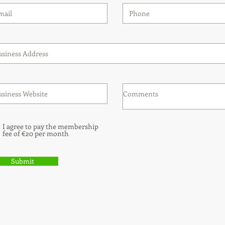
I agree to pay the membership
fee of €20 per month
Submit